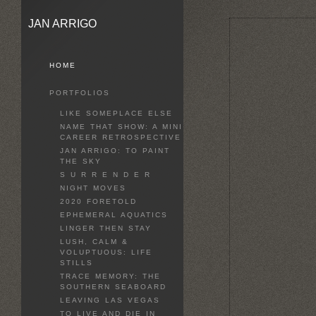
JAN ARRIGO
HOME
PORTFOLIOS
LIKE SOMEPLACE ELSE
NAME THAT SHOW: A MINI
CAREER RETROSPECTIVE
JAN ARRIGO: TO PAINT
THE SKY
S U R R E N D E R
NIGHT MOVES
2020 FORETOLD
EPHEMERAL AQUATICS
LINGER THEN STAY
LUSH, CALM &
VOLUPTUOUS: LIFE
STILLS
TRACE MEMORY: THE
SOUTHERN SEABOARD
LEAVING LAS VEGAS
TO LIVE AND DIE IN