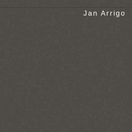
Jan Arrigo