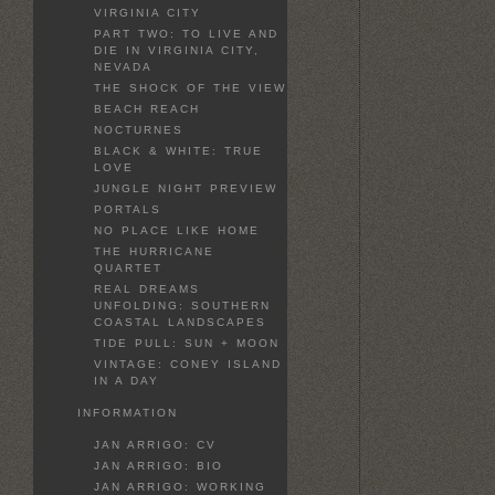
VIRGINIA CITY
PART TWO: TO LIVE AND
DIE IN VIRGINIA CITY,
NEVADA
THE SHOCK OF THE VIEW
BEACH REACH
NOCTURNES
BLACK & WHITE: TRUE
LOVE
JUNGLE NIGHT PREVIEW
PORTALS
NO PLACE LIKE HOME
THE HURRICANE
QUARTET
REAL DREAMS
UNFOLDING: SOUTHERN
COASTAL LANDSCAPES
TIDE PULL: SUN + MOON
VINTAGE: CONEY ISLAND
IN A DAY
INFORMATION
JAN ARRIGO: CV
JAN ARRIGO: BIO
JAN ARRIGO: WORKING