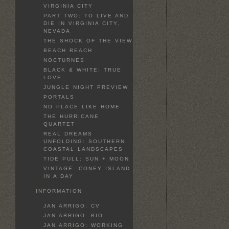
VIRGINIA CITY
PART TWO: TO LIVE AND
DIE IN VIRGINIA CITY,
NEVADA
THE SHOCK OF THE VIEW
BEACH REACH
NOCTURNES
BLACK & WHITE: TRUE
LOVE
JUNGLE NIGHT PREVIEW
PORTALS
NO PLACE LIKE HOME
THE HURRICANE
QUARTET
REAL DREAMS
UNFOLDING: SOUTHERN
COASTAL LANDSCAPES
TIDE PULL: SUN + MOON
VINTAGE: CONEY ISLAND
IN A DAY
INFORMATION
JAN ARRIGO: CV
JAN ARRIGO: BIO
JAN ARRIGO: WORKING