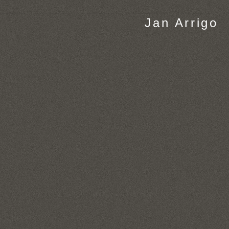
Jan Arrigo