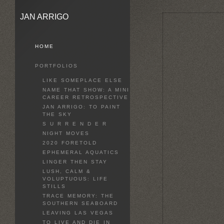
JAN ARRIGO
HOME
PORTFOLIOS
LIKE SOMEPLACE ELSE
NAME THAT SHOW: A MINI
CAREER RETROSPECTIVE
JAN ARRIGO: TO PAINT
THE SKY
S U R R E N D E R
NIGHT MOVES
2020 FORETOLD
EPHEMERAL AQUATICS
LINGER THEN STAY
LUSH, CALM &
VOLUPTUOUS: LIFE
STILLS
TRACE MEMORY: THE
SOUTHERN SEABOARD
LEAVING LAS VEGAS
TO LIVE AND DIE IN