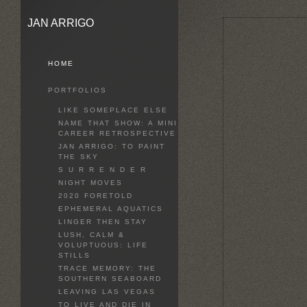
JAN ARRIGO
HOME
PORTFOLIOS
LIKE SOMEPLACE ELSE
NAME THAT SHOW: A MINI
CAREER RETROSPECTIVE
JAN ARRIGO: TO PAINT
THE SKY
S U R R E N D E R
NIGHT MOVES
2020 FORETOLD
EPHEMERAL AQUATICS
LINGER THEN STAY
LUSH, CALM &
VOLUPTUOUS: LIFE
STILLS
TRACE MEMORY: THE
SOUTHERN SEABOARD
LEAVING LAS VEGAS
TO LIVE AND DIE IN