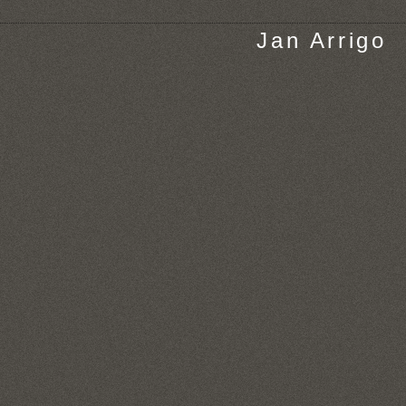
Jan Arrigo