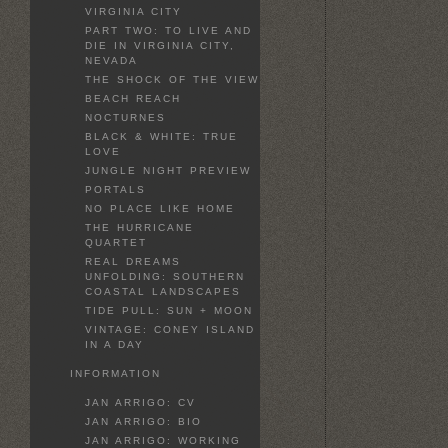
VIRGINIA CITY
PART TWO: TO LIVE AND
DIE IN VIRGINIA CITY,
NEVADA
THE SHOCK OF THE VIEW
BEACH REACH
NOCTURNES
BLACK & WHITE: TRUE
LOVE
JUNGLE NIGHT PREVIEW
PORTALS
NO PLACE LIKE HOME
THE HURRICANE
QUARTET
REAL DREAMS
UNFOLDING: SOUTHERN
COASTAL LANDSCAPES
TIDE PULL: SUN + MOON
VINTAGE: CONEY ISLAND
IN A DAY
INFORMATION
JAN ARRIGO: CV
JAN ARRIGO: BIO
JAN ARRIGO: WORKING