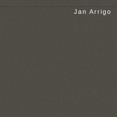
Jan Arrigo