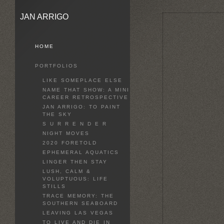
JAN ARRIGO
HOME
PORTFOLIOS
LIKE SOMEPLACE ELSE
NAME THAT SHOW: A MINI
CAREER RETROSPECTIVE
JAN ARRIGO: TO PAINT
THE SKY
S U R R E N D E R
NIGHT MOVES
2020 FORETOLD
EPHEMERAL AQUATICS
LINGER THEN STAY
LUSH, CALM &
VOLUPTUOUS: LIFE
STILLS
TRACE MEMORY: THE
SOUTHERN SEABOARD
LEAVING LAS VEGAS
TO LIVE AND DIE IN