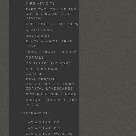
VIRGINIA CITY
PART TWO: TO LIVE AND
DIE IN VIRGINIA CITY,
NEVADA
THE SHOCK OF THE VIEW
BEACH REACH
NOCTURNES
BLACK & WHITE: TRUE
LOVE
JUNGLE NIGHT PREVIEW
PORTALS
NO PLACE LIKE HOME
THE HURRICANE
QUARTET
REAL DREAMS
UNFOLDING: SOUTHERN
COASTAL LANDSCAPES
TIDE PULL: SUN + MOON
VINTAGE: CONEY ISLAND
IN A DAY
INFORMATION
JAN ARRIGO: CV
JAN ARRIGO: BIO
JAN ARRIGO: WORKING